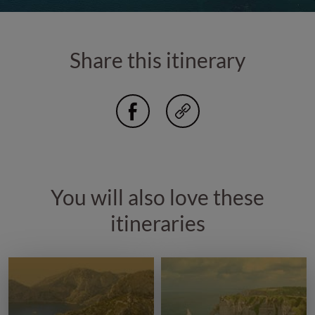
Share this itinerary
You will also love these
itineraries