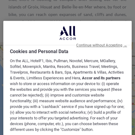
islands of Groix, Houat and Belle-Île-en-Mer where, by foot or
bike, you can reach open expanses of sand, cliffs and dunes,
some of which are well hidden, to make your beach trip a real
success.
Continue without Accepting →
Cookies and Personal Data
On the ALL, HotelF1, Ibis, Pullman, Novotel, Mercure, MGallery,
VANNES
Sofitel, Movenpick, Mantra, Resorts, Business Travel, Meetings,
Travelpros, Restaurants & Bars, Spa, Apartments & Villas, Activities
& Events, Limitless Experiences and Hera,
Accor and its partners
wish to store or access information on your device to: (i) operate
CAUDAN
the websites and provide you with the services you request (these
cannot be rejected); (ii) improve and customize website
functionality; (iii) measure website audience and performance; (iv)
provide you with a "cashback" service if you have signed up for one;
(v) allow you to interact with social networks; (vi) build a profile of
your interests to offer you targeted advertising. For each of your
devices (phone, computer, etc.), you can choose between these
different uses by clicking the "Customize" button.