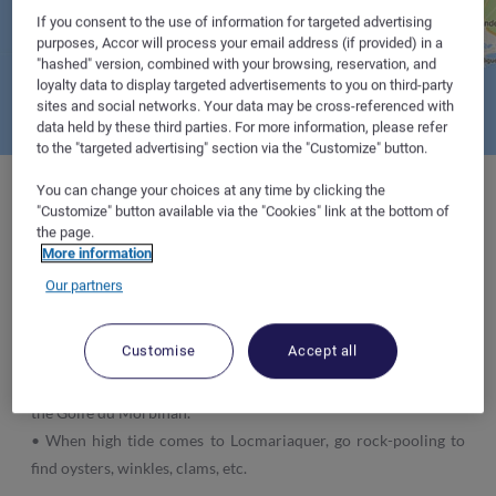
If you consent to the use of information for targeted advertising
purposes, Accor will process your email address (if provided) in a
"hashed" version, combined with your browsing, reservation, and
loyalty data to display targeted advertisements to you on third-party
sites and social networks. Your data may be cross-referenced with
data held by these third parties. For more information, please refer
to the "targeted advertising" section via the "Customize" button.
You can change your choices at any time by clicking the
"Customize" button available via the "Cookies" link at the bottom of
the page.
Where to sleep :
at the hotelF1 in
Vannes
and
Caudan
, which
More information
are particularly well placed for your trip.
Our partners
Tips :
Customise
Accept all
• Climb aboard an aquaculturalist's boat and discover oyster
farms in the waters off the Pointe de Toulvern in the heart of
the Golfe du Morbihan.
• When high tide comes to Locmariaquer, go rock-pooling to
find oysters, winkles, clams, etc.