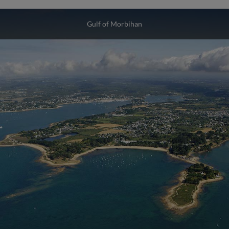
Gulf of Morbihan