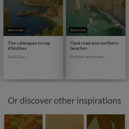
Beach break
Beach break
The calanques to cap
Opal road and northern
d'Antibes
beaches
Sea & Sun…
Pebbles and dunes…
Or discover other inspirations