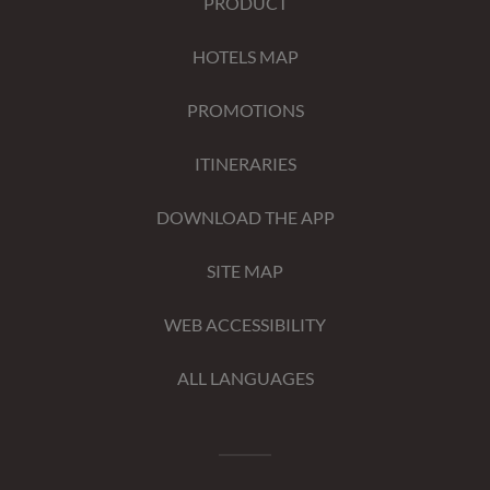
PRODUCT
HOTELS MAP
PROMOTIONS
ITINERARIES
DOWNLOAD THE APP
SITE MAP
WEB ACCESSIBILITY
ALL LANGUAGES