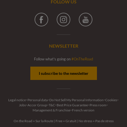
FOLLOW US
Facebook
Instagram
Youtube
NEWSLETTER
Follow what's going on
#OnTheRoad
I subscribe to the newsletter
-
-
-
-
Legal notice
Personal data
Do Not Sell My Personal Information
Cookies
-
-
-
-
-
Jobs
Accor Group
T&C
Best Price Guarantee
Press room
-
Management & Franchise
French version
On the Road = Sur la Route
|
Free = Gratuit
|
No stress = Pas de stress