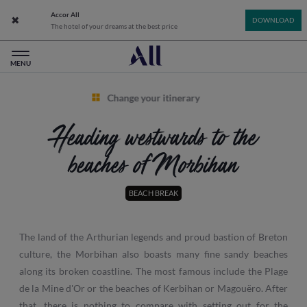
Accor All
Close app banner
DOWNLOAD
The hotel of your dreams at the best price
All: Accor Live Limitless - Home
MENU
Change your itinerary
Heading westwards to the
beaches of Morbihan
BEACH BREAK
The land of the Arthurian legends and proud bastion of Breton
culture, the Morbihan also boasts many fine sandy beaches
along its broken coastline. The most famous include the Plage
de la Mine d'Or or the beaches of Kerbihan or Magouëro. After
that, there is nothing to compare with setting out for the