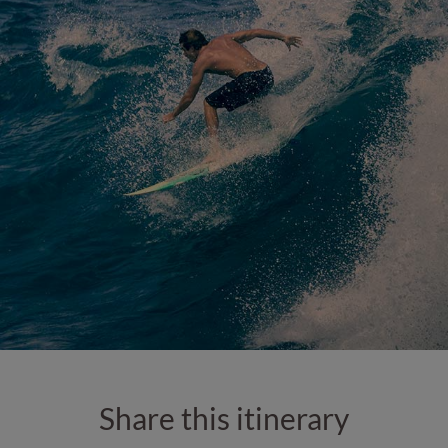
Share this itinerary