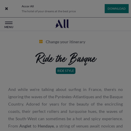
Accor All
Close app banner
DOWNLOAD
The hotel of your dreams at the best price
All: Accor Live Limitless - Home
MENU
Change your itinerary
Ride the Basque
RIDE STYLE
And while we're talking about surfing in France, there's no
ignoring the waves of the Pyrénées-Atlantiques and the Basque
Country. Adored for years for the beauty of the encircling
coasts, their perfect rollers and turquoise hues, the waves of
the South-West can sometimes be a hot and spicy experience.
From
Anglet
to
Hendaye
, a string of venues await novices and