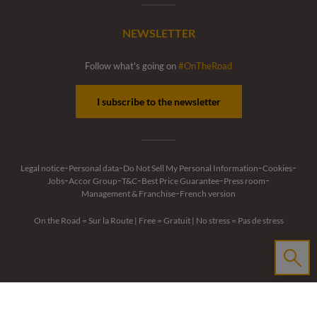
NEWSLETTER
Follow what's going on
#OnTheRoad
I subscribe to the newsletter
-
-
-
-
Legal notice
Personal data
Do Not Sell My Personal Information
Cookies
-
-
-
-
-
Jobs
Accor Group
T&C
Best Price Guarantee
Press room
-
Management & Franchise
French version
On the Road = Sur la Route
|
Free = Gratuit
|
No stress = Pas de stress