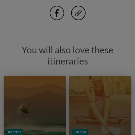
You will also love these
itineraries
Ride style
Ride style