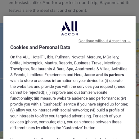
enthusiasts alike. And for a perfect round trip, Bayonne and its
festivals are the ideal start and end point.
Continue without Accepting →
Cookies and Personal Data
On the ALL, HotelF1, Ibis, Pullman, Novotel, Mercure, MGallery,
Sofitel, Movenpick, Mantra, Resorts, Business Travel, Meetings,
Travelpros, Restaurants & Bars, Spa, Apartments & Villas, Activities
& Events, Limitless Experiences and Hera,
Accor and its partners
BAYONNE
wish to store or access information on your device to: (i) operate
the websites and provide you with the services you request (these
cannot be rejected); (ii) improve and customize website
functionality; (iii) measure website audience and performance; (iv)
provide you with a "cashback" service if you have signed up for one;
(v) allow you to interact with social networks; (vi) build a profile of
your interests to offer you targeted advertising. For each of your
devices (phone, computer, etc.), you can choose between these
different uses by clicking the "Customize" button.