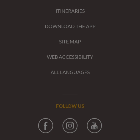
ITINERARIES
DOWNLOAD THE APP
SITE MAP
WEB ACCESSIBILITY
ALL LANGUAGES
FOLLOW US
Facebook
Instagram
Youtube