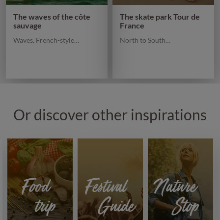
The waves of the côte
The skate park Tour de
sauvage
France
Waves, French-style…
North to South…
Or discover other inspirations
Food
Festival
Nature
trip
Guide
Stop
Discover
Discover
Discover