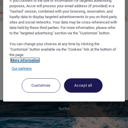
If you consent to the use of information for targeted advertising
purposes, Accor will process your email address (if provided) in a
"hashed" version, combined with your browsing, reservation, and
loyalty data to display targeted advertisements to you on third-party
sites and social networks. Your data may be cross-referenced with
data held by these third parties. For more information, please refer
to the "targeted advertising" section via the "Customize" button.
You can change your choices at any time by clicking the
Where to sleep :
at the hotelF1 in
Bayonne
, at the start and end
"Customize" button available via the "Cookies" link at the bottom of
of the Basque surf trail.
the page.
More information
Tips :
Our partners
• If you are travelling North, stop off at the Saint Pardon port in
Vayre to surf the tidal bore in the Dordogne when the tides are
Customise
Accept all
at their highest.
Surfer