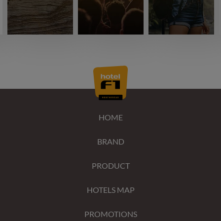
HOME
BRAND
PRODUCT
HOTELS MAP
PROMOTIONS