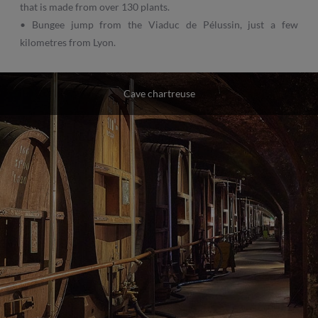
that is made from over 130 plants.
• Bungee jump from the Viaduc de Pélussin, just a few
kilometres from Lyon.
Cave chartreuse