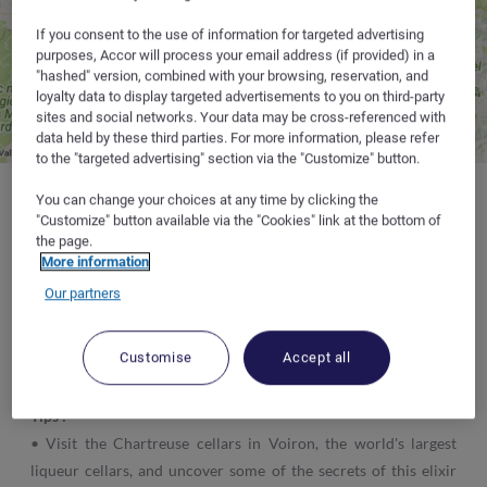
If you consent to the use of information for targeted advertising
purposes, Accor will process your email address (if provided) in a
"hashed" version, combined with your browsing, reservation, and
loyalty data to display targeted advertisements to you on third-party
sites and social networks. Your data may be cross-referenced with
data held by these third parties. For more information, please refer
to the "targeted advertising" section via the "Customize" button.
You can change your choices at any time by clicking the
"Customize" button available via the "Cookies" link at the bottom of
the page.
Where to sleep :
at the hotelF1 in
Lyon
(Caudan, Beynost, L'Isle
More information
d'Abeau, Saint-Priest, Solaize, Oullins or Venissieux),
Chambéry
Our partners
La Motte-Servolex
(close to the Massif des Bauges),
Gières
(Grenoble University, near La Chartreuse) and
Bourg-lès-
Customise
Accept all
Valence
(to the North of Valence, close to Romans-sur-Isère).
Tips :
• Visit the Chartreuse cellars in Voiron, the world's largest
liqueur cellars, and uncover some of the secrets of this elixir