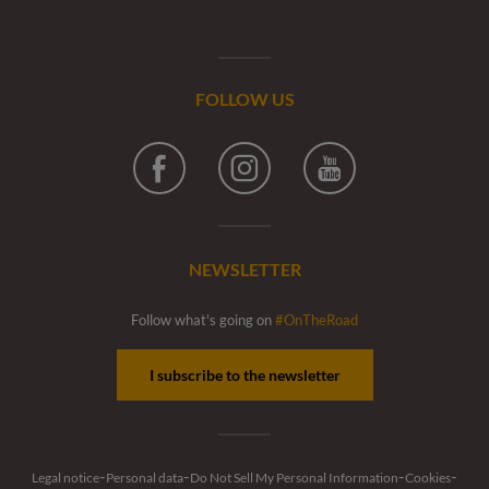
FOLLOW US
Facebook
Instagram
Youtube
NEWSLETTER
Follow what's going on
#OnTheRoad
I subscribe to the newsletter
-
-
-
-
Legal notice
Personal data
Do Not Sell My Personal Information
Cookies