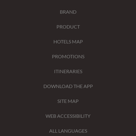
BRAND
PRODUCT
HOTELS MAP
PROMOTIONS
ITINERARIES
DOWNLOAD THE APP
SITE MAP
WEB ACCESSIBILITY
ALL LANGUAGES