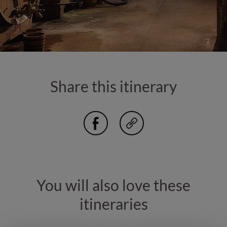
Share this itinerary
You will also love these
itineraries