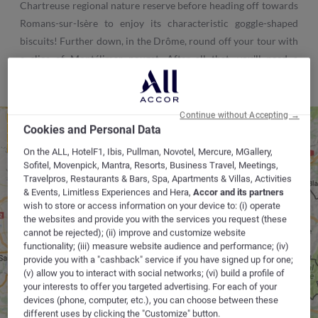
Chartreuse regional nature reserve before heading off towards
Romans-sur-Isère to enjoy its characteristic goggle-shaped
biscuits! Further down, in the Drôme, round off your tour with
a slice of Montélimar nougat. After all that, you'll need a
holiday!
Continue without Accepting →
1 - LYON CAUDAN
Cookies and Personal Data
2 - LYON SAINT PRIEST
3 - LYON VÉNISSIEUX
4 - LYON OULLINS
On the ALL, HotelF1, Ibis, Pullman, Novotel, Mercure, MGallery,
Sofitel, Movenpick, Mantra, Resorts, Business Travel, Meetings,
Travelpros, Restaurants & Bars, Spa, Apartments & Villas, Activities
BEYNOST
BEYNOST
& Events, Limitless Experiences and Hera,
Accor and its partners
wish to store or access information on your device to: (i) operate
1
the websites and provide you with the services you request (these
2
4
cannot be rejected); (ii) improve and customize website
CHAMBÉRY
3
functionality; (iii) measure website audience and performance; (iv)
SOLAIZE
L'ISLE D'ABEAU
provide you with a "cashback" service if you have signed up for one;
(v) allow you to interact with social networks; (vi) build a profile of
your interests to offer you targeted advertising. For each of your
devices (phone, computer, etc.), you can choose between these
different uses by clicking the "Customize" button.