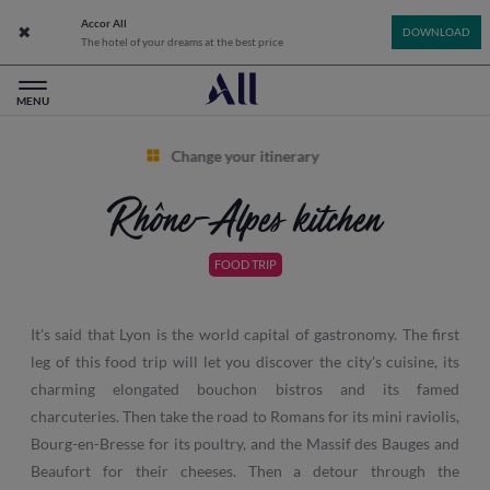
Accor All
Close app banner
DOWNLOAD
The hotel of your dreams at the best price
All: Accor Live Limitless - Home
MENU
Change your itinerary
Rhône-Alpes kitchen
FOOD TRIP
It's said that Lyon is the world capital of gastronomy. The first
leg of this food trip will let you discover the city's cuisine, its
charming elongated bouchon bistros and its famed
charcuteries. Then take the road to Romans for its mini raviolis,
Bourg-en-Bresse for its poultry, and the Massif des Bauges and
Beaufort for their cheeses. Then a detour through the