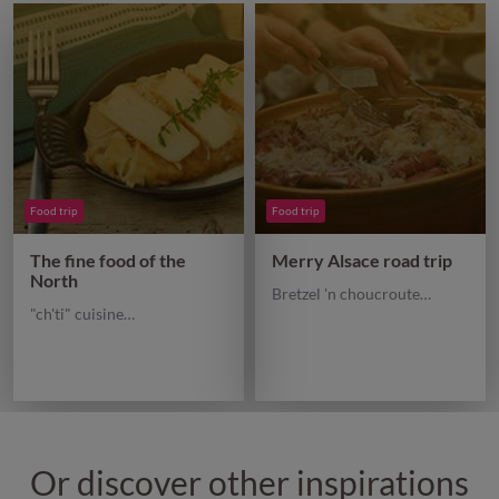
Food trip
Food trip
The fine food of the
Merry Alsace road trip
North
Bretzel 'n choucroute…
"ch'ti" cuisine…
Or discover other inspirations